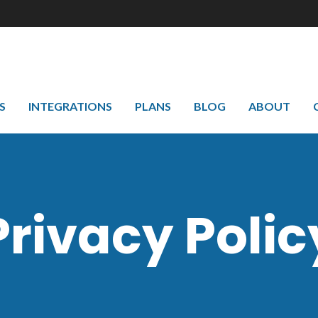
S
INTEGRATIONS
PLANS
BLOG
ABOUT
Privacy Polic