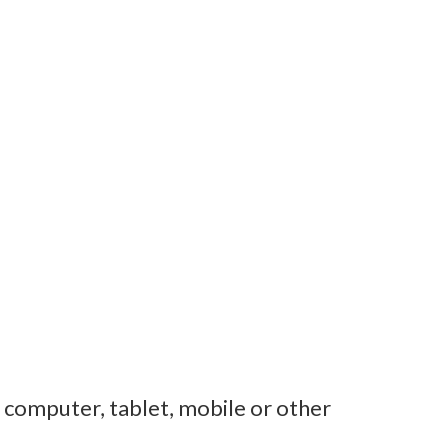
r computer, tablet, mobile or other