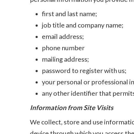
first and last name;
job title and company name;
email address;
phone number
mailing address;
password to register with us;
your personal or professional in
any other identifier that permit
Information from Site Visits
We collect, store and use informatio
device through which you access the 