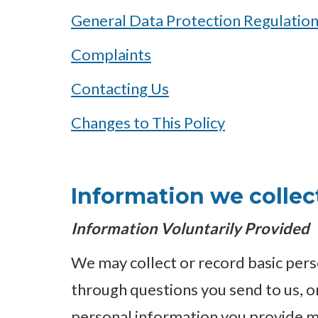
General Data Protection Regulatio
Complaints
Contacting Us
Changes to This Policy
Information we collec
Information Voluntarily Provided
We may collect or record basic pers
through questions you send to us, 
personal information you provide m