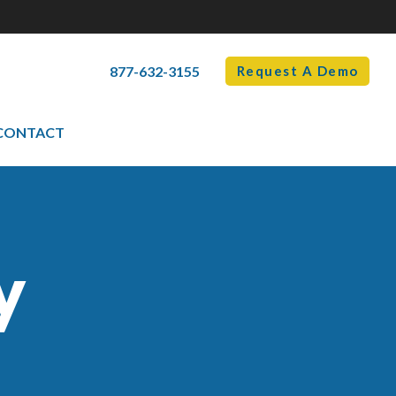
877-632-3155
Request A Demo
CONTACT
y