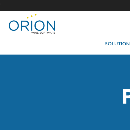
'
SOLUTION