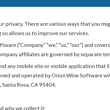
 privacy. There are various ways that you migh
so allows us to improve our services.
ftware (“Company” “we,” “us,” “our”) and covers 
ompany affiliates are governed by separate term
d any mobile site or mobile application that link
 owned and operated by Orion Wine Software with
, Santa Rosa, CA 95404.
d why we collect it;