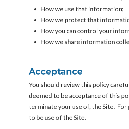
How we use that information;
How we protect that informati
How you can control your inform
How we share information colle
Acceptance
You should review this policy careful
deemed to be acceptance of this poli
terminate your use of, the Site. For 
to be use of the Site.