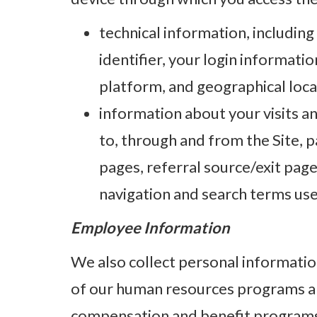
technical information, including
identifier, your login informati
platform, and geographical loca
information about your visits an
to, through and from the Site, p
pages, referral source/exit page
navigation and search terms us
Employee Information
We also collect personal informatio
of our human resources programs and
compensation and benefit programs, 