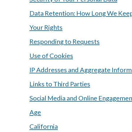
Data Retention: How Long We Keep
Your Rights
Responding to Requests
Use of Cookies
IP Addresses and Aggregate Inform
Links to Third Parties
Social Media and Online Engagemen
Age
California