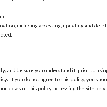
on;
ation, including accessing, updating and delet
cted.
ly, and be sure you understand it, prior to using
cy. If you do not agree to this policy, you sh
purposes of this policy, accessing the Site only