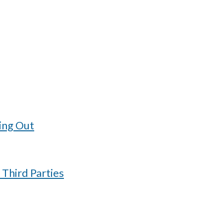
ing Out
 Third Parties