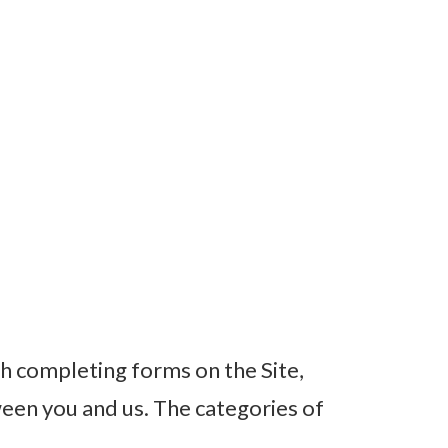
h completing forms on the Site,
een you and us. The categories of