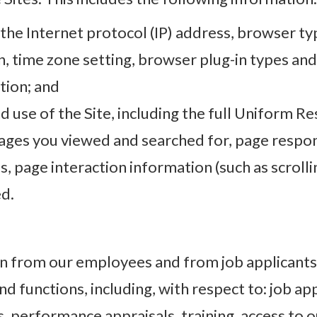
 the Internet protocol (IP) address, browser ty
on, time zone setting, browser plug-in types an
tion; and
d use of the Site, including the full Uniform R
ages you viewed and searched for, page respons
s, page interaction information (such as scrolli
ed.
n from our employees and from job applicants 
 functions, including, with respect to: job app
performance appraisals, training, access to o