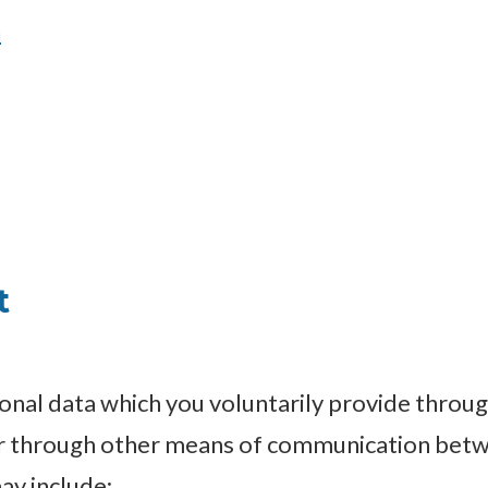
n
t
onal data which you voluntarily provide throug
or through other means of communication betw
ay include: