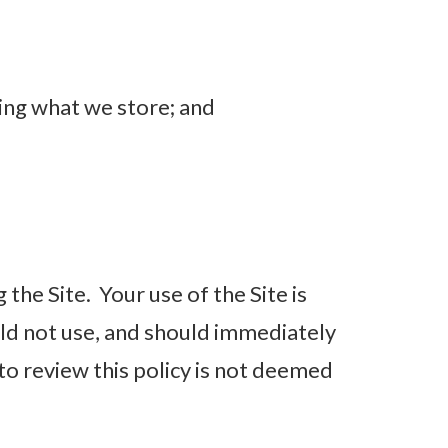
ing what we store; and
 the Site. Your use of the Site is
ould not use, and should immediately
 to review this policy is not deemed