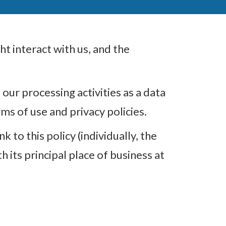
t interact with us, and the
our processing activities as a data
s of use and privacy policies.
 to this policy (individually, the
 its principal place of business at