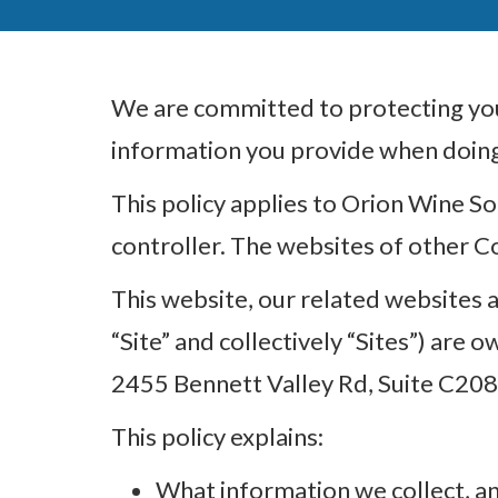
We are committed to protecting your
information you provide when doing 
This policy applies to Orion Wine So
controller. The websites of other C
This website, our related websites an
“Site” and collectively “Sites”) are
2455 Bennett Valley Rd, Suite C208
This policy explains:
What information we collect, an