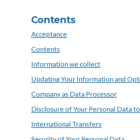
Contents
Acceptance
Contents
Information we collect
Updating Your Information and Opt
Company as Data Processor
Disclosure of Your Personal Data to
International Transfers
Security of Your Personal Data