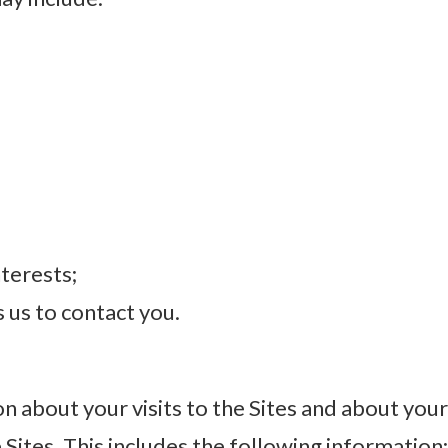
terests;
s us to contact you.
n about your visits to the Sites and about you
Sites. This includes the following information: