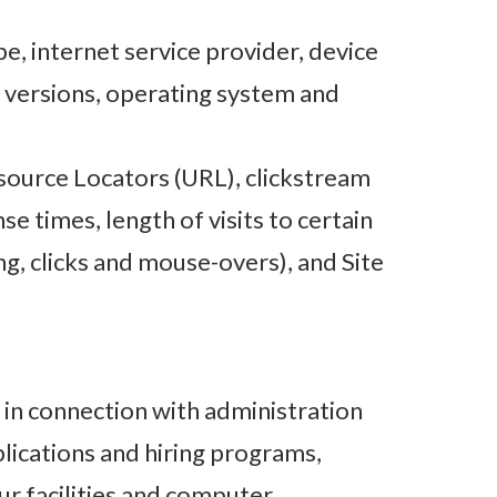
pe, internet service provider, device
d versions, operating system and
esource Locators (URL), clickstream
e times, length of visits to certain
ng, clicks and mouse-overs), and Site
in connection with administration
lications and hiring programs,
ur facilities and computer