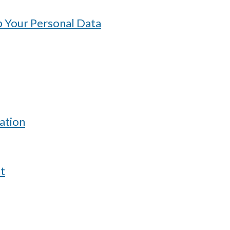
 Your Personal Data
ation
t